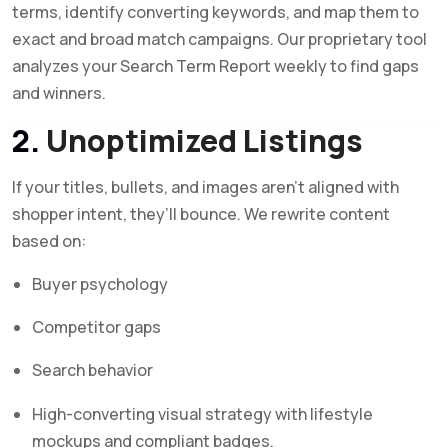
terms, identify converting keywords, and map them to
exact and broad match campaigns. Our proprietary tool
analyzes your Search Term Report weekly to find gaps
and winners.
2.
Unoptimized Listings
If your titles, bullets, and images aren’t aligned with
shopper intent, they’ll bounce. We rewrite content
based on:
Buyer psychology
Competitor gaps
Search behavior
High-converting visual strategy with lifestyle
mockups and compliant badges.