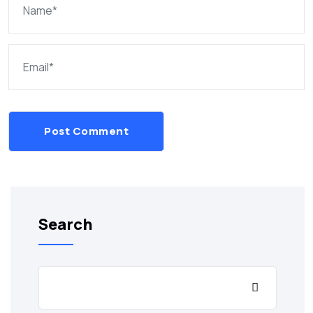
Post Comment
Search