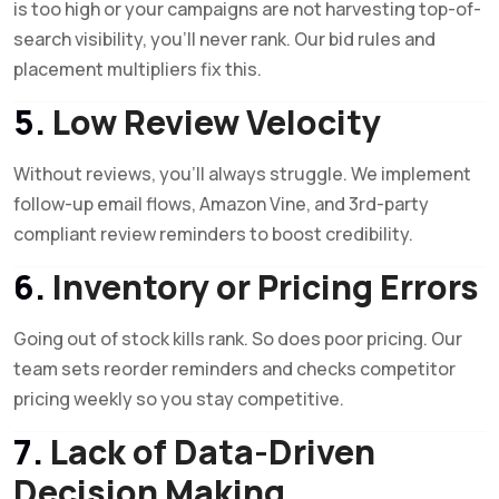
is too high or your campaigns are not harvesting top-of-
search visibility, you’ll never rank. Our bid rules and
placement multipliers fix this.
5.
Low Review Velocity
Without reviews, you’ll always struggle. We implement
follow-up email flows, Amazon Vine, and 3rd-party
compliant review reminders to boost credibility.
6.
Inventory or Pricing Errors
Going out of stock kills rank. So does poor pricing. Our
team sets reorder reminders and checks competitor
pricing weekly so you stay competitive.
7.
Lack of Data-Driven
Decision Making