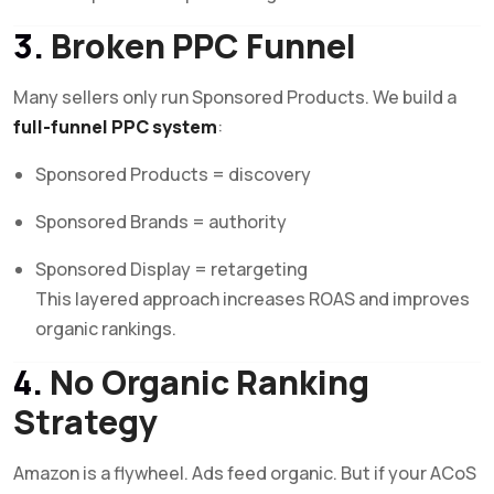
3.
Broken PPC Funnel
Many sellers only run Sponsored Products. We build a
full-funnel PPC system
:
Sponsored Products = discovery
Sponsored Brands = authority
Sponsored Display = retargeting
This layered approach increases ROAS and improves
organic rankings.
4.
No Organic Ranking
Strategy
Amazon is a flywheel. Ads feed organic. But if your ACoS