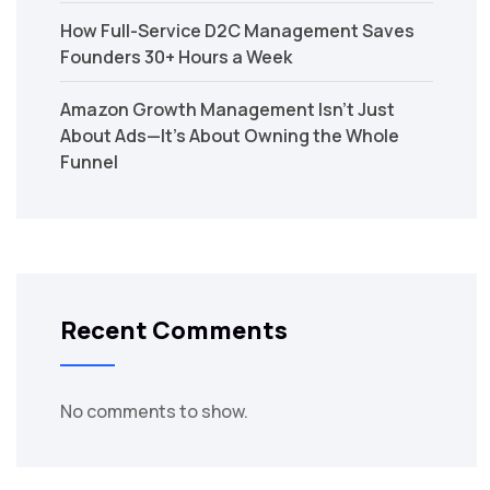
How Full-Service D2C Management Saves
Founders 30+ Hours a Week
Amazon Growth Management Isn’t Just
About Ads—It’s About Owning the Whole
Funnel
Recent Comments
No comments to show.