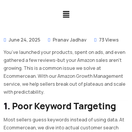
June 24, 2025
Pranav Jadhav
73 Views
You’ve launched your products, spent on ads, and even
gathered a few reviews-but your Amazon sales aren’t
growing. This is a common issue we solve at
Ecommercean. With our Amazon Growth Management
service, we help sellers break out of plateaus and scale
with predictability.
1.
Poor Keyword Targeting
Most sellers guess keywords instead of using data. At
Ecommercean, we dive into actual customer search