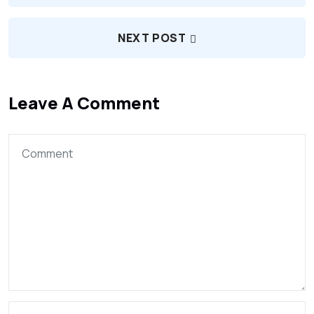
NEXT POST
Leave A Comment