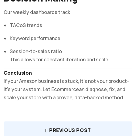
Our weekly dashboards track:
TACoS trends
Keyword performance
Session-to-sales ratio
This allows for constant iteration and scale.
Conclusion
If your Amazon business is stuck, it’s not your product-
it’s your system. Let Ecommercean diagnose, fix, and
scale your store with a proven, data-backed method.
PREVIOUS POST