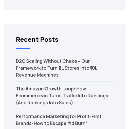
Recent Posts
D2C Scaling Without Chaos – Our
Framework to Turn ₹2L Stores Into ₹10L
Revenue Machines
The Amazon Growth Loop: How
Ecommercean Turns Traffic Into Rankings
(And Rankings Into Sales)
Performance Marketing for Profit-First
Brands-How to Escape “Ad Burn”