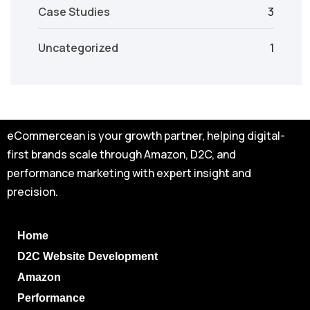
Case Studies
3
Uncategorized
1
eCommercean is your growth partner, helping digital-
first brands scale through Amazon, D2C, and
performance marketing with expert insight and
precision.
Home
D2C Website Development
Amazon
Performance