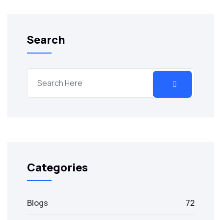
Search
Categories
Blogs
72