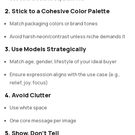
2.
Stick to a Cohesive Color Palette
Match packaging colors or brand tones
Avoid harsh neon/contrast unless niche demands it
3.
Use Models Strategically
Match age, gender, lifestyle of your ideal buyer
Ensure expression aligns with the use case (e.g.,
relief, joy, focus)
4.
Avoid Clutter
Use white space
One core message per image
5.
Show, Don’t Tell