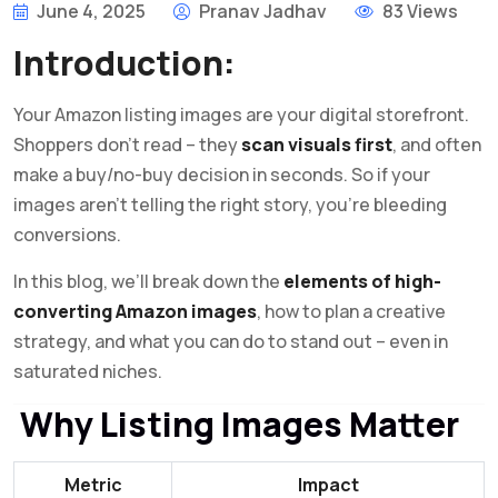
June 4, 2025
Pranav Jadhav
83 Views
Introduction:
Your Amazon listing images are your digital storefront.
Shoppers don’t read – they
scan visuals first
, and often
make a buy/no-buy decision in seconds. So if your
images aren’t telling the right story, you’re bleeding
conversions.
In this blog, we’ll break down the
elements of high-
converting Amazon images
, how to plan a creative
strategy, and what you can do to stand out – even in
saturated niches.
Why Listing Images Matter
Metric
Impact