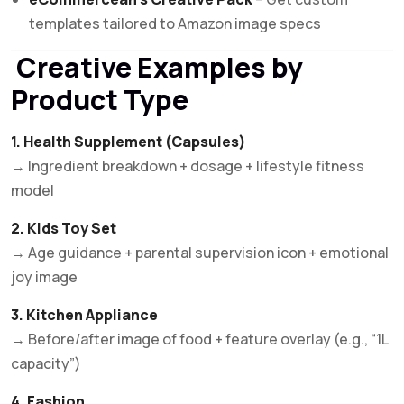
templates tailored to Amazon image specs
Creative Examples by
Product Type
1. Health Supplement (Capsules)
→ Ingredient breakdown + dosage + lifestyle fitness
model
2. Kids Toy Set
→ Age guidance + parental supervision icon + emotional
joy image
3. Kitchen Appliance
→ Before/after image of food + feature overlay (e.g., “1L
capacity”)
4. Fashion