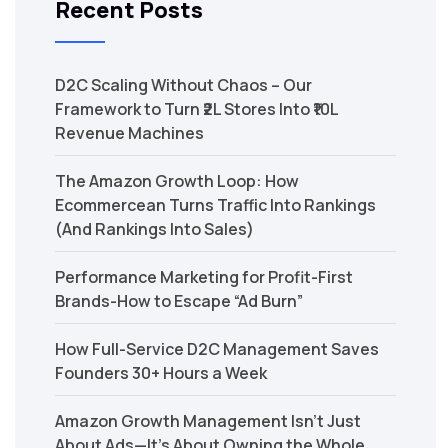
Recent Posts
D2C Scaling Without Chaos – Our
Framework to Turn ₹2L Stores Into ₹10L
Revenue Machines
The Amazon Growth Loop: How
Ecommercean Turns Traffic Into Rankings
(And Rankings Into Sales)
Performance Marketing for Profit-First
Brands-How to Escape “Ad Burn”
How Full-Service D2C Management Saves
Founders 30+ Hours a Week
Amazon Growth Management Isn’t Just
About Ads—It’s About Owning the Whole