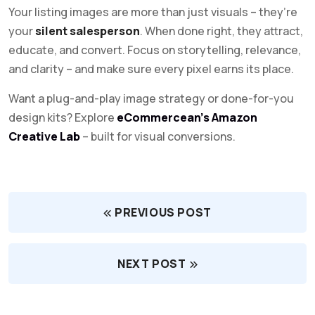
Your listing images are more than just visuals – they’re
your
silent salesperson
. When done right, they attract,
educate, and convert. Focus on storytelling, relevance,
and clarity – and make sure every pixel earns its place.
Want a plug-and-play image strategy or done-for-you
design kits? Explore
eCommercean’s Amazon
Creative Lab
– built for visual conversions.
PREVIOUS POST
NEXT POST