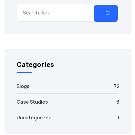
Categories
Blogs
72
Case Studies
3
Uncategorized
1