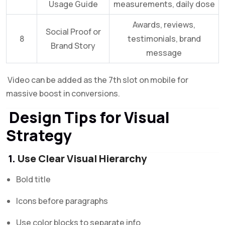
Usage Guide
measurements, daily dose
Awards, reviews,
Social Proof or
8
testimonials, brand
Brand Story
message
Video can be added as the 7th slot on mobile for
massive boost in conversions.
Design Tips for Visual
Strategy
1.
Use Clear Visual Hierarchy
Bold title
Icons before paragraphs
Use color blocks to separate info