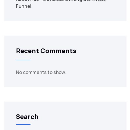
Funnel
Recent Comments
No comments to show.
Search