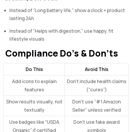
Instead of “Long battery life,” show a clock + product
lasting 24h
Instead of “Helps with digestion,” use happy, fit
lifestyle visuals
Compliance Do’s & Don’ts
Do This
Avoid This
Add icons to explain
Don’t include health claims
features
(“cures”)
Show results visually, not
Don’t use “#1 Amazon
textually
Seller” unless verified
Use badges like “USDA
Don’t use fake award
Organic” if certified
symbols