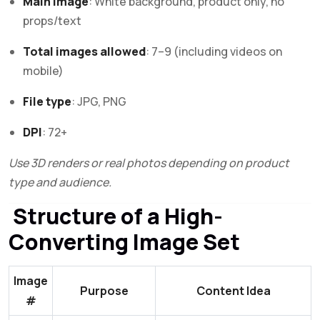
Main image
: White background, product only, no
props/text
Total images allowed
: 7–9 (including videos on
mobile)
File type
: JPG, PNG
DPI
: 72+
Use 3D renders or real photos depending on product
type and audience.
Structure of a High-
Converting Image Set
Image
Purpose
Content Idea
#