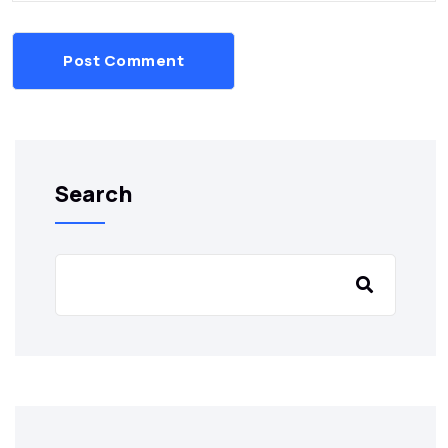
Post Comment
Search