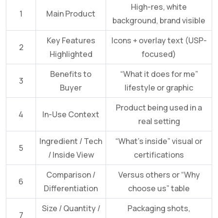
High-res, white
1
Main Product
background, brand visible
Key Features
Icons + overlay text (USP-
2
Highlighted
focused)
Benefits to
“What it does for me”
3
Buyer
lifestyle or graphic
Product being used in a
4
In-Use Context
real setting
Ingredient / Tech
“What’s inside” visual or
5
/ Inside View
certifications
Comparison /
Versus others or “Why
6
Differentiation
choose us” table
Size / Quantity /
Packaging shots,
7