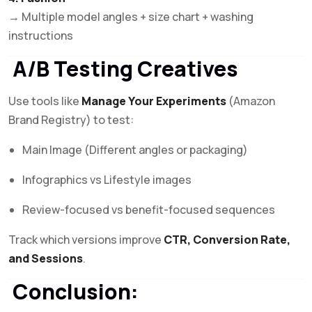
→ Multiple model angles + size chart + washing
instructions
A/B Testing Creatives
Use tools like
Manage Your Experiments
(Amazon
Brand Registry) to test:
Main Image (Different angles or packaging)
Infographics vs Lifestyle images
Review-focused vs benefit-focused sequences
Track which versions improve
CTR, Conversion Rate,
and Sessions
.
Conclusion: