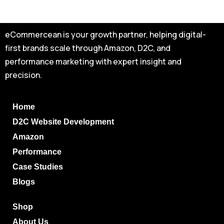
eCommercean is your growth partner, helping digital-
first brands scale through Amazon, D2C, and
performance marketing with expert insight and
precision.
Home
D2C Website Development
Amazon
Performance
Case Studies
Blogs
Shop
About Us