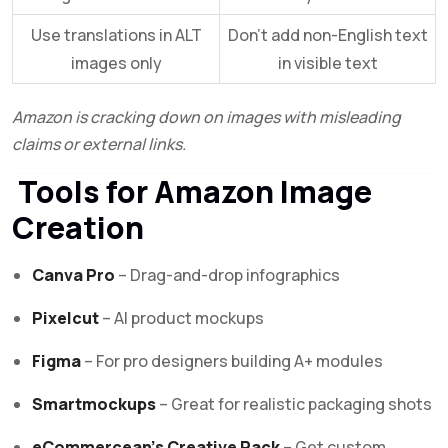
Use translations in ALT
Don’t add non-English text
images only
in visible text
Amazon is cracking down on images with misleading
claims or external links.
Tools for Amazon Image
Creation
Canva Pro
– Drag-and-drop infographics
Pixelcut
– AI product mockups
Figma
– For pro designers building A+ modules
Smartmockups
– Great for realistic packaging shots
eCommercean’s Creative Pack
– Get custom