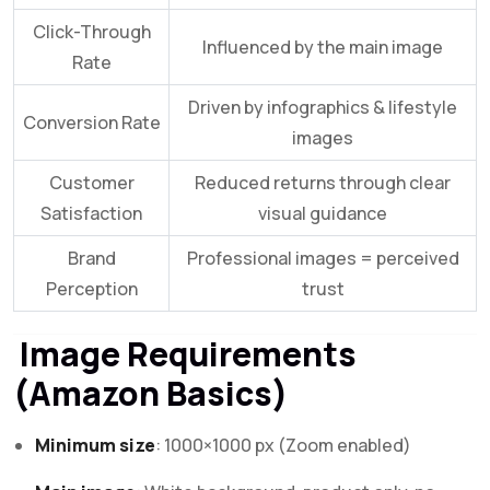
Click-Through
Influenced by the main image
Rate
Driven by infographics & lifestyle
Conversion Rate
images
Customer
Reduced returns through clear
Satisfaction
visual guidance
Brand
Professional images = perceived
Perception
trust
Image Requirements
(Amazon Basics)
Minimum size
: 1000×1000 px (Zoom enabled)