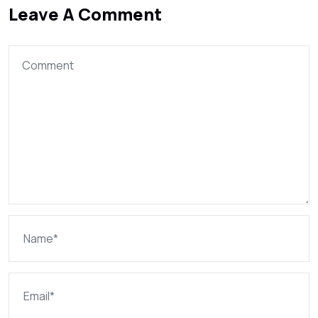
Leave A Comment