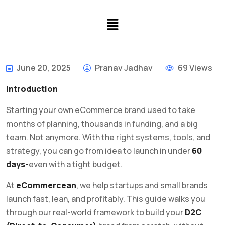
June 20, 2025
Pranav Jadhav
69 Views
Introduction
Starting your own eCommerce brand used to take
months of planning, thousands in funding, and a big
team. Not anymore. With the right systems, tools, and
strategy, you can go from idea to launch in under
60
days-
even with a tight budget.
At
eCommercean
, we help startups and small brands
launch fast, lean, and profitably. This guide walks you
through our real-world framework to build your
D2C