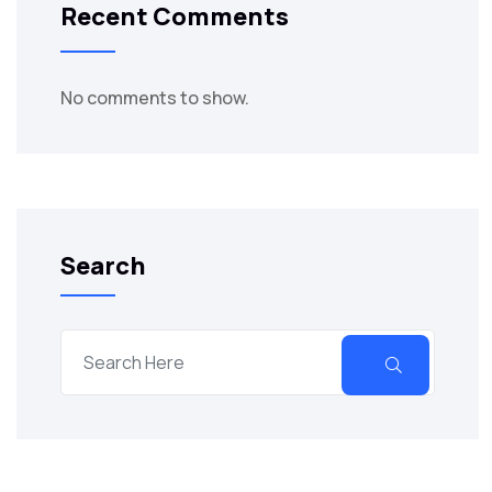
Recent Comments
No comments to show.
Search