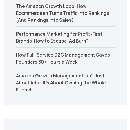
The Amazon Growth Loop: How
Ecommercean Turns Traffic Into Rankings
(And Rankings Into Sales)
Performance Marketing for Profit-First
Brands-How to Escape “Ad Burn”
How Full-Service D2C Management Saves
Founders 30+ Hours a Week
Amazon Growth Management Isn’t Just
About Ads—It’s About Owning the Whole
Funnel