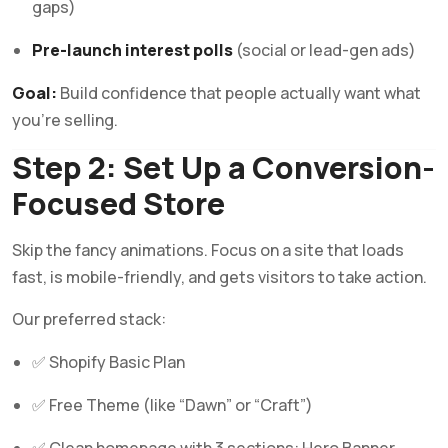
gaps)
Pre-launch interest polls
(social or lead-gen ads)
Goal:
Build confidence that people actually want what
you’re selling.
Step 2: Set Up a Conversion-
Focused Store
Skip the fancy animations. Focus on a site that loads
fast, is mobile-friendly, and gets visitors to take action.
Our preferred stack:
✅ Shopify Basic Plan
✅ Free Theme (like “Dawn” or “Craft”)
✅ Clean homepage with 3 sections: Hero Banner,