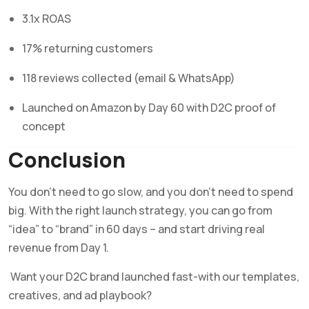
3.1x ROAS
17% returning customers
118 reviews collected (email & WhatsApp)
Launched on Amazon by Day 60 with D2C proof of
concept
Conclusion
You don’t need to go slow, and you don’t need to spend
big. With the right launch strategy, you can go from
“idea” to “brand” in 60 days – and start driving real
revenue from Day 1.
Want your D2C brand launched fast-with our templates,
creatives, and ad playbook?