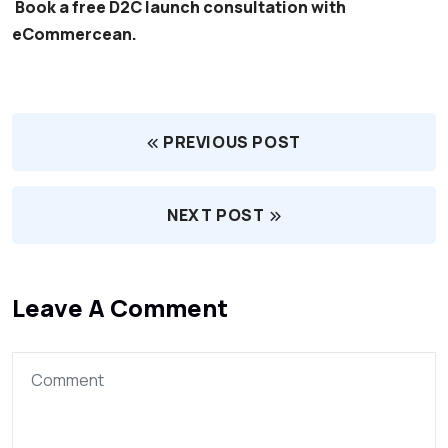
Book a free D2C launch consultation with
eCommercean.
PREVIOUS POST
NEXT POST
Leave A Comment