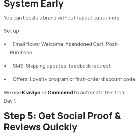
System Early
You can’t scale a brand without repeat customers.
Set up:
Email flows: Welcome, Abandoned Cart, Post-
Purchase
SMS: Shipping updates, feedback request
Offers: Loyalty program or first-order discount code
We use
Klaviyo
or
Omnisend
to automate this from
Day 1.
Step 5: Get Social Proof &
Reviews Quickly