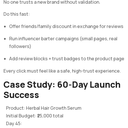
No one trusts a new brand without validation.
Do this fast:
Offer friends/family discount in exchange for reviews
Run influencer barter campaigns (small pages, real
followers)
Add review blocks + trust badges to the product page
Every click must feel like a safe, high-trust experience.
Case Study: 60-Day Launch
Success
Product: Herbal Hair Growth Serum
Initial Budget: ₹25,000 total
Day 45: