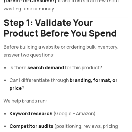
(Direct-to-Consumer)
brand from scratch-without
wasting time or money.
Step 1: Validate Your
Product Before You Spend
Before building a website or ordering bulk inventory,
answer two questions:
Is there
search demand
for this product?
Can I differentiate through
branding, format, or
price
?
We help brands run:
Keyword research
(Google + Amazon)
Competitor audits
(positioning, reviews, pricing