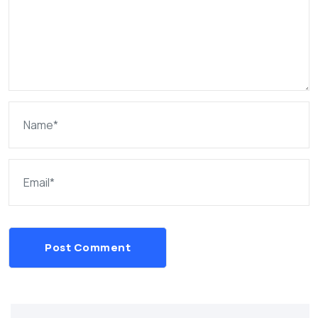
Post Comment