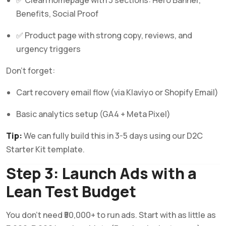
Benefits, Social Proof
✅ Product page with strong copy, reviews, and
urgency triggers
Don’t forget:
Cart recovery email flow (via Klaviyo or Shopify Email)
Basic analytics setup (GA4 + Meta Pixel)
Tip:
We can fully build this in 3-5 days using our D2C
Starter Kit template.
Step 3: Launch Ads with a
Lean Test Budget
You don’t need ₹50,000+ to run ads. Start with as little as