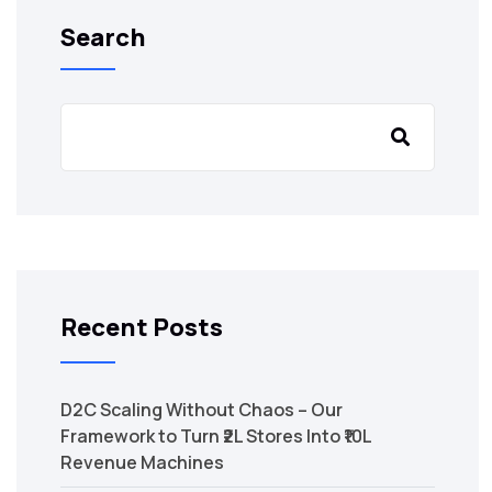
Search
Recent Posts
D2C Scaling Without Chaos – Our
Framework to Turn ₹2L Stores Into ₹10L
Revenue Machines