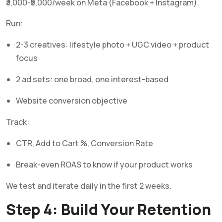
₹3,000-₹5,000/week on Meta (Facebook + Instagram).
Run:
2-3 creatives: lifestyle photo + UGC video + product
focus
2 ad sets: one broad, one interest-based
Website conversion objective
Track:
CTR, Add to Cart %, Conversion Rate
Break-even ROAS to know if your product works
We test and iterate daily in the first 2 weeks.
Step 4: Build Your Retention