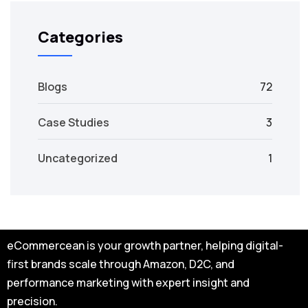
Categories
Blogs
72
Case Studies
3
Uncategorized
1
eCommercean is your growth partner, helping digital-
first brands scale through Amazon, D2C, and
performance marketing with expert insight and
precision.