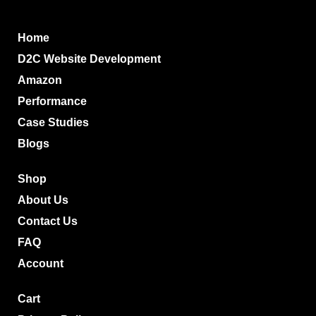
Home
D2C Website Development
Amazon
Performance
Case Studies
Blogs
Shop
About Us
Contact Us
FAQ
Account
Cart