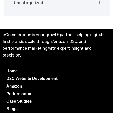
Uncategorized
1
eCommercean is your growth partner, helping digital-
first brands scale through Amazon, D2C, and
performance marketing with expert insight and
precision.
Home
D2C Website Development
Amazon
Performance
Case Studies
Blogs