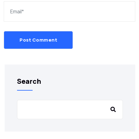
Post Comment
Search