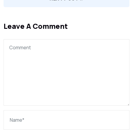
Leave A Comment