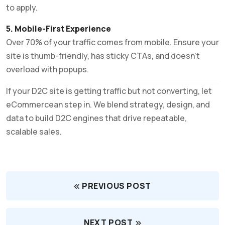
to apply.
5. Mobile-First Experience
Over 70% of your traffic comes from mobile. Ensure your
site is thumb-friendly, has sticky CTAs, and doesn’t
overload with popups.
If your D2C site is getting traffic but not converting, let
eCommercean step in. We blend strategy, design, and
data to build D2C engines that drive repeatable,
scalable sales.
PREVIOUS POST
NEXT POST