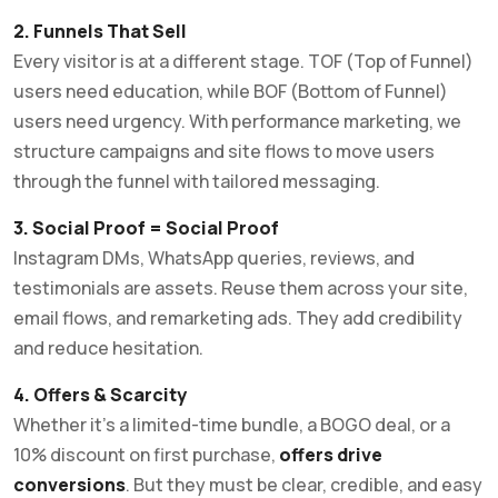
2. Funnels That Sell
Every visitor is at a different stage. TOF (Top of Funnel)
users need education, while BOF (Bottom of Funnel)
users need urgency. With performance marketing, we
structure campaigns and site flows to move users
through the funnel with tailored messaging.
3. Social Proof = Social Proof
Instagram DMs, WhatsApp queries, reviews, and
testimonials are assets. Reuse them across your site,
email flows, and remarketing ads. They add credibility
and reduce hesitation.
4. Offers & Scarcity
Whether it’s a limited-time bundle, a BOGO deal, or a
10% discount on first purchase,
offers drive
conversions
. But they must be clear, credible, and easy