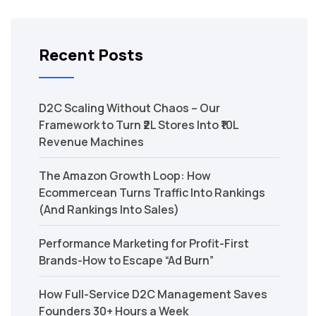
Recent Posts
D2C Scaling Without Chaos – Our
Framework to Turn ₹2L Stores Into ₹10L
Revenue Machines
The Amazon Growth Loop: How
Ecommercean Turns Traffic Into Rankings
(And Rankings Into Sales)
Performance Marketing for Profit-First
Brands-How to Escape “Ad Burn”
How Full-Service D2C Management Saves
Founders 30+ Hours a Week