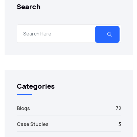
Search
Categories
Blogs
72
Case Studies
3