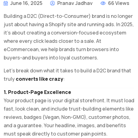
June 16, 2025
Pranav Jadhav
66 Views
Building a D2C (Direct-to-Consumer) brand is no longer
just about having a Shopify site and running ads. In 2025,
it’s about creating a conversion-focused ecosystem
where every click leads closer to a sale. At
eCommercean, we help brands turn browsers into
buyers-and buyers into loyal customers.
Let’s break down what it takes to build a D2C brand that
truly
converts like crazy
:
1. Product-Page Excellence
Your product page is your digital storefront. It must load
fast, look clean, and include trust-building elements like
reviews, badges (Vegan, Non-GMO), customer photos,
and a guarantee. Your headline, images, and benefits
must speak directly to customer pain points.