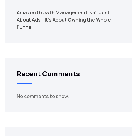
Amazon Growth Management Isn’t Just
About Ads—It’s About Owning the Whole
Funnel
Recent Comments
No comments to show.